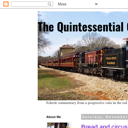
The Quintessentia
Eclectic commentary from a progressive voice in the red 
About Me
Saturday, November
Bread and circu