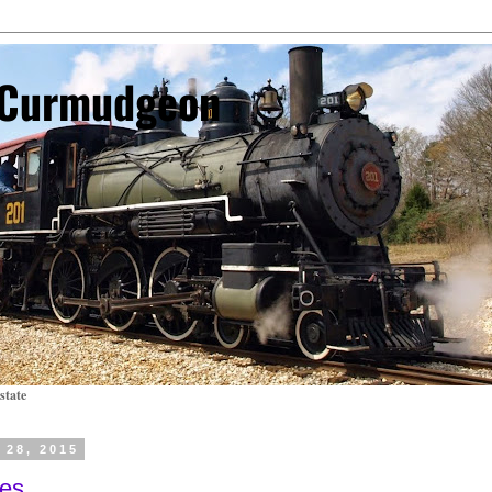
l Curmudgeon
state
 28, 2015
ses