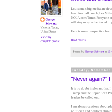
Louisiana’s big media are devo
head football coach, Les Miles
NOLA.com/Times-Picayune and
George
will stay or go or be forced t
Schwarz
Victoria, Texas,
Here is some perspective from
United States
View my
Read more »
complete profile
Posted by
George Schwarz
at
10:
Tuesday, November 
"Never again?" I
It is no doubt irrelevant that I
Trump and the Republican Part
leaders be called out.
I am always cautious about pla
politician and political stupid