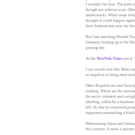
I wouldn’t be here. The parts 
though not without scars. Oth
smokestacks. While some refuge
thought it could happen again.
their Judaism and raise my bro
But I am watching Donald Trum
Germany leading up to the Holo
passing day.
As the
NewYork Times
put it, 
Cruz sounds less like Hitler 
so stupid as to bring more deri
Other Republicans and their f
nothing. Where are the statem
the racist comment and outrigh
labeling, called for a databa
fell. Or, that he witnessed peo
supporters pummeling a black 
Demonizing others and turning 
this country. It raises a specte