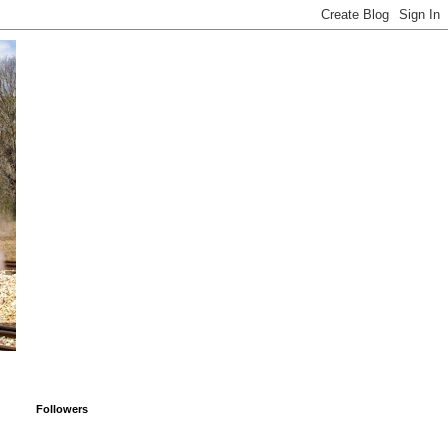
Followers