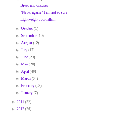
Bread and circuses
"Never again?" I am not so sure
Lightweight Journalism
►
October
(1)
►
September
(10)
►
August
(12)
►
July
(17)
►
June
(23)
►
May
(20)
►
April
(40)
►
March
(34)
►
February
(23)
►
January
(7)
►
2014
(22)
►
2013
(36)