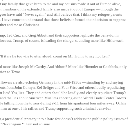
of my family that gave birth to me and my cousins made it out of Europe alive,
er members of the extended family also made it out of Europe — through the
es have said “Never again,” and still believe that, I think my refugee parents
 I have come to understand that those beliefs informed their decision to suppress
ther and me as Christians.
p, Ted Cruz and Greg Abbott and their supporters replicate the behavior in
caust. Trump, of course, is leading the charge, sounding more like Hitler each
“If it’s a lie too vile to utter aloud, count on Mr. Trump to say it, often.”
and more like Joseph McCarthy. And Abbott? More like Himmler or Goebbels, only
sion to Texas.
ollowers are also echoing Germany in the mid-1930s — standing by and saying
ents from John Cornyn, Kel Seliger and Four Price and others loudly repudiating
t lies? Yes, lies. They and others should be loudly and clearly repudiate Trump’s
se and the lies about American Muslims cheering as the World Trade Center Towers
ple falling from the towers during 9-11 from his apartment four miles away. Or, his
man at one of his rallies and Trump supporting such criminal behavior.
a presidential primary into a hate-fest doesn’t address the public policy issues of
r. “Never again?” I am not so sure.