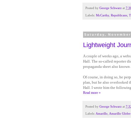
Posted by
George Schwarz
at
7:3
Labels:
McCarthy
,
Republicans
,
T
Saturday, November
Lightweight Jour
A couple of weeks ago, a webs
Hall. The so-called reporter d
propaganda sheet also known 
Of course, in doing so, he pe
plan, but he also overlooked th
Hall. I wrote him the followin
Read more »
Posted by
George Schwarz
at
7:3
Labels:
Amarillo
,
Amarillo Globe