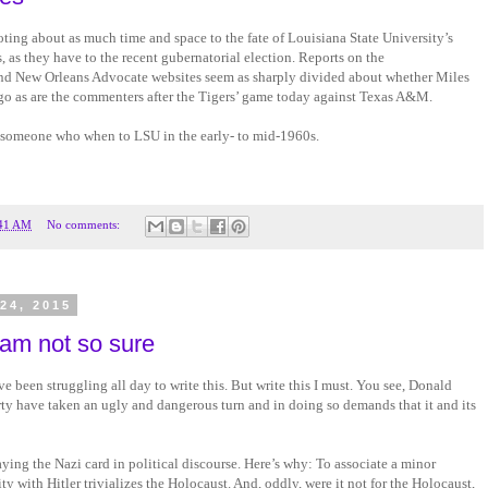
ting about as much time and space to the fate of Louisiana State University’s
, as they have to the recent gubernatorial election. Reports on the
 New Orleans Advocate websites seem as sharply divided about whether Miles
o go as are the commenters after the Tigers’ game today against Texas A&M.
 someone who when to LSU in the early- to mid-1960s.
41 AM
No comments:
24, 2015
 am not so sure
’ve been struggling all day to write this. But write this I must. You see, Donald
y have taken an ugly and dangerous turn and in doing so demands that it and its
ying the Nazi card in political discourse. Here’s why: To associate a minor
ity with Hitler trivializes the Holocaust. And, oddly, were it not for the Holocaust,