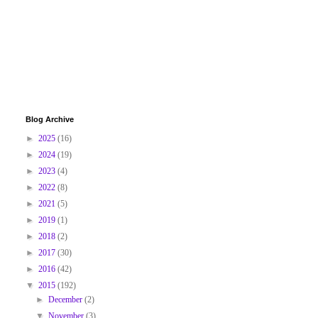
Blog Archive
►
2025
(16)
►
2024
(19)
►
2023
(4)
►
2022
(8)
►
2021
(5)
►
2019
(1)
►
2018
(2)
►
2017
(30)
►
2016
(42)
▼
2015
(192)
►
December
(2)
▼
November
(3)