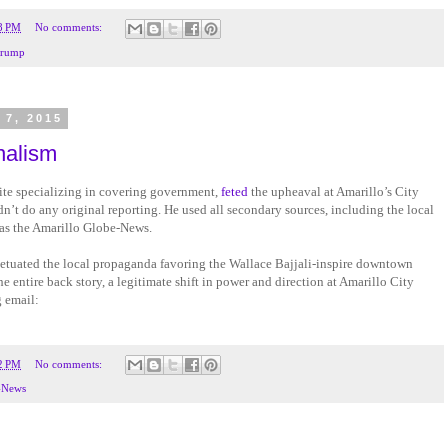
8 PM
No comments:
rump
 7, 2015
nalism
ite specializing in covering government,
feted
the upheaval at Amarillo’s City
idn’t do any original reporting. He used all secondary sources, including the local
as the Amarillo Globe-News.
rpetuated the local propaganda favoring the Wallace Bajjali-inspire downtown
e entire back story, a legitimate shift in power and direction at Amarillo City
g email:
2 PM
No comments:
-News