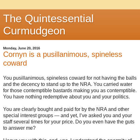
The Quintessential
Curmudgeon
Monday, June 20, 2016
Cornyn is a pusillanimous, spineless
coward
You pusillanimous, spineless coward for not having the balls
and the decency to stand up to the NRA. You carried water
for those contemptible bastards making you as contemptible.
You have nothing redemptive about you and your politics.
You are clearly bought and paid for by the NRA and other
special interest groups — and yet, I’ve asked you and your
staff several times for your price. Do you even have the guts
to answer me?