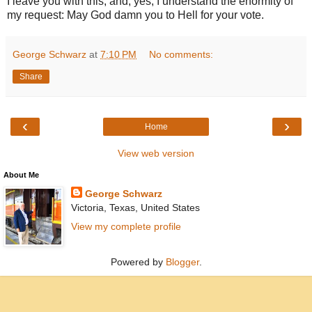
I leave you with this, and, yes, I understand the enormity of
my request: May God damn you to Hell for your vote.
George Schwarz
at
7:10 PM
No comments:
Share
‹
›
Home
View web version
About Me
George Schwarz
Victoria, Texas, United States
View my complete profile
Powered by
Blogger
.