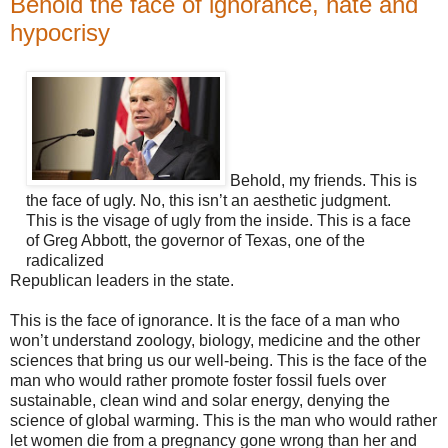
Behold the face of ignorance, hate and
hypocrisy
Behold, my friends. This is
the face of ugly. No, this isn’t an aesthetic judgment.
This is the visage of ugly from the inside. This is a face
of Greg Abbott, the governor of Texas, one of the
radicalized
Republican leaders in the state.
This is the face of ignorance. It is the face of a man who
won’t understand zoology, biology, medicine and the other
sciences that bring us our well-being. This is the face of the
man who would rather promote foster fossil fuels over
sustainable, clean wind and solar energy, denying the
science of global warming. This is the man who would rather
let women die from a pregnancy gone wrong than her and