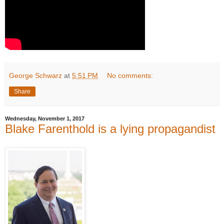
George Schwarz
at
5:51 PM
No comments:
Share
Wednesday, November 1, 2017
Blake Farenthold is a lying propagandist