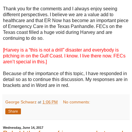
Thank you for the comments and I always enjoy seeing
different perspectives. I believe we are a value add to
healthcare and that ER Now has become an important piece
of Emergency Care in the Texas Panhandle. FECs on the
Texas coast filled a huge void during Harvey and are
continuing to do so.
[Harvey is a “this is not a drill” disaster and everybody is
pitching in on the Gulf Coast. I know. I live there now. FECs
aren’t special in this.]
Because of the importance of this topic, I have responded in
detail so as to continue this discussion. My responses are in
brackets and in Word are in red.
George Schwarz
at
1:06 PM
No comments:
Share
Wednesday, June 14, 2017