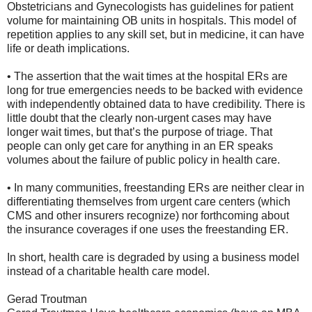
Obstetricians and Gynecologists has guidelines for patient
volume for maintaining OB units in hospitals. This model of
repetition applies to any skill set, but in medicine, it can have
life or death implications.
• The assertion that the wait times at the hospital ERs are
long for true emergencies needs to be backed with evidence
with independently obtained data to have credibility. There is
little doubt that the clearly non-urgent cases may have
longer wait times, but that’s the purpose of triage. That
people can only get care for anything in an ER speaks
volumes about the failure of public policy in health care.
• In many communities, freestanding ERs are neither clear in
differentiating themselves from urgent care centers (which
CMS and other insurers recognize) nor forthcoming about
the insurance coverages if one uses the freestanding ER.
In short, health care is degraded by using a business model
instead of a charitable health care model.
Gerad Troutman