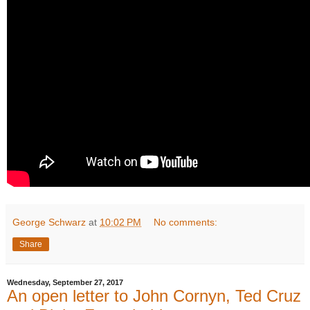
George Schwarz
at
10:02 PM
No comments:
Share
Wednesday, September 27, 2017
An open letter to John Cornyn, Ted Cruz