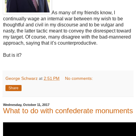
As many of my friends know, I
continually wage an internal war between my wish to be
thoughtful and civil in my discourse and to be vulgar and
nasty, the latter tactic meant to convey the disrespect toward
my target. Of course, many disagree with the bad-mannered
approach, saying that it’s counterproductive.
But is it?
George Schwarz
at
2:51 PM
No comments:
Share
Wednesday, October 11, 2017
What to do with confederate monuments