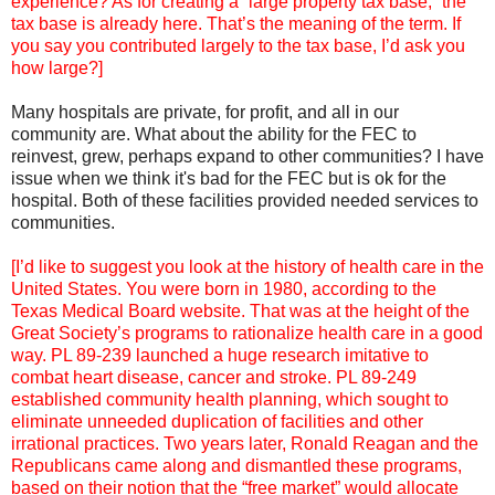
experience? As for creating a “large property tax base,” the
tax base is already here. That’s the meaning of the term. If
you say you contributed largely to the tax base, I’d ask you
how large?]
Many hospitals are private, for profit, and all in our
community are. What about the ability for the FEC to
reinvest, grew, perhaps expand to other communities? I have
issue when we think it's bad for the FEC but is ok for the
hospital. Both of these facilities provided needed services to
communities.
[I’d like to suggest you look at the history of health care in the
United States. You were born in 1980, according to the
Texas Medical Board website. That was at the height of the
Great Society’s programs to rationalize health care in a good
way. PL 89-239 launched a huge research imitative to
combat heart disease, cancer and stroke. PL 89-249
established community health planning, which sought to
eliminate unneeded duplication of facilities and other
irrational practices. Two years later, Ronald Reagan and the
Republicans came along and dismantled these programs,
based on their notion that the “free market” would allocate