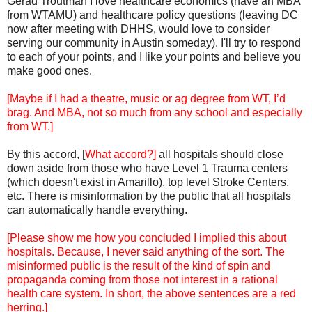
Gerad Troutman I love healthcare economics (have an MBA
from WTAMU) and healthcare policy questions (leaving DC
now after meeting with DHHS, would love to consider
serving our community in Austin someday). I'll try to respond
to each of your points, and I like your points and believe you
make good ones.
[Maybe if I had a theatre, music or ag degree from WT, I’d
brag. And MBA, not so much from any school and especially
from WT.]
By this accord, [
What accord?]
all hospitals should close
down aside from those who have Level 1 Trauma centers
(which doesn't exist in Amarillo), top level Stroke Centers,
etc. There is misinformation by the public that all hospitals
can automatically handle everything.
[Please show me how you concluded I implied this about
hospitals. Because, I never said anything of the sort. The
misinformed public is the result of the kind of spin and
propaganda coming from those not interest in a rational
health care system. In short, the above sentences are a red
herring.]