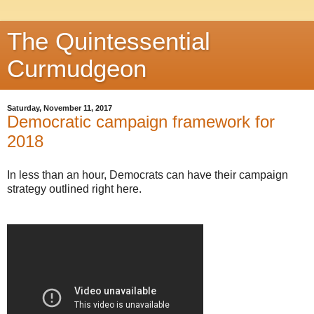
The Quintessential
Curmudgeon
Saturday, November 11, 2017
Democratic campaign framework for
2018
In less than an hour, Democrats can have their campaign
strategy outlined right here.