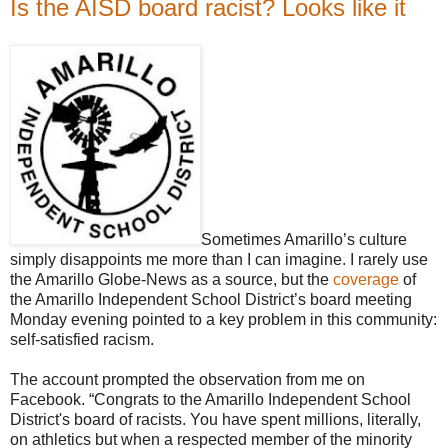
Is the AISD board racist? Looks like it
Sometimes Amarillo’s culture
simply disappoints me more than I can imagine. I rarely use
the Amarillo Globe-News as a source, but the
coverage
of
the Amarillo Independent School District’s board meeting
Monday evening pointed to a key problem in this community:
self-satisfied racism.
The account prompted the observation from me on
Facebook. “Congrats to the Amarillo Independent School
District's board of racists. You have spent millions, literally,
on athletics but when a respected member of the minority