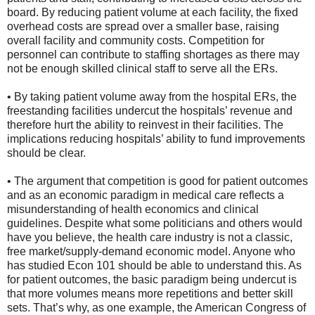
board. By reducing patient volume at each facility, the fixed
overhead costs are spread over a smaller base, raising
overall facility and community costs. Competition for
personnel can contribute to staffing shortages as there may
not be enough skilled clinical staff to serve all the ERs.
• By taking patient volume away from the hospital ERs, the
freestanding facilities undercut the hospitals’ revenue and
therefore hurt the ability to reinvest in their facilities. The
implications reducing hospitals’ ability to fund improvements
should be clear.
• The argument that competition is good for patient outcomes
and as an economic paradigm in medical care reflects a
misunderstanding of health economics and clinical
guidelines. Despite what some politicians and others would
have you believe, the health care industry is not a classic,
free market/supply-demand economic model. Anyone who
has studied Econ 101 should be able to understand this. As
for patient outcomes, the basic paradigm being undercut is
that more volumes means more repetitions and better skill
sets. That’s why, as one example, the American Congress of