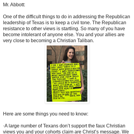
Mr. Abbott:
One of the difficult things to do in addressing the Republican
leadership of Texas is to keep a civil tone. The Republican
resistance to other views is startling. So many of you have
become intolerant of anyone else. You and your allies are
very close to becoming a Christian Taliban.
Here are some things you need to know:
·
A large number of Texans don’t support the faux Christian
views you and your cohorts claim are Christ’s message. We