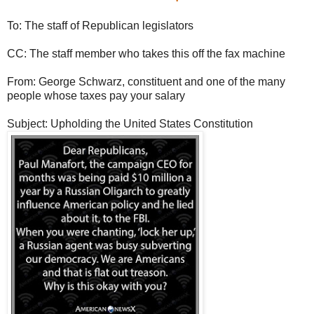
To: The staff of Republican legislators
CC: The staff member who takes this off the fax machine
From: George Schwarz, constituent and one of the many
people whose taxes pay your salary
Subject: Upholding the United States Constitution