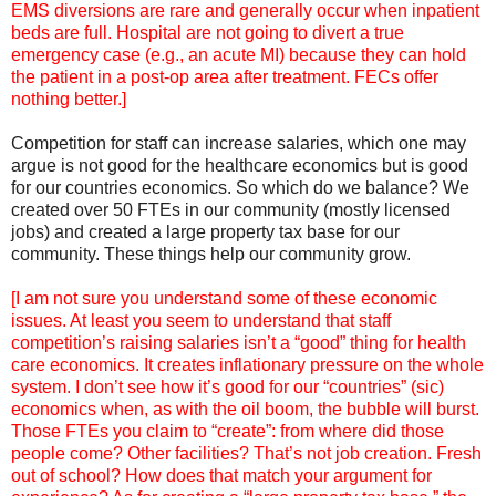
EMS diversions are rare and generally occur when inpatient
beds are full. Hospital are not going to divert a true
emergency case (e.g., an acute MI) because they can hold
the patient in a post-op area after treatment. FECs offer
nothing better.]
Competition for staff can increase salaries, which one may
argue is not good for the healthcare economics but is good
for our countries economics. So which do we balance? We
created over 50 FTEs in our community (mostly licensed
jobs) and created a large property tax base for our
community. These things help our community grow.
[I am not sure you understand some of these economic
issues. At least you seem to understand that staff
competition’s raising salaries isn’t a “good” thing for health
care economics. It creates inflationary pressure on the whole
system. I don’t see how it’s good for our “countries” (sic)
economics when, as with the oil boom, the bubble will burst.
Those FTEs you claim to “create”: from where did those
people come? Other facilities? That’s not job creation. Fresh
out of school? How does that match your argument for