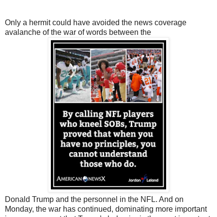
Only a hermit could have avoided the news coverage
avalanche of the war of words between the
Donald Trump and the personnel in the NFL. And on
Monday, the war has continued, dominating more important