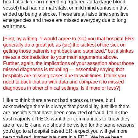
heart attack, or an impending ruptured aorta (large blood
vessel) that had normal vitals, or mild mind confusion that
ended up being a stroke. These are all also time sensitive
emergencies and these are missed everyday due to long
wait times.
[
First, by writing, “I would agree to (sic) you that hospital ERs
generally do a great job as (sic) the sickest of the sick on
getting those patients right back and stabilized,” but it strikes
me as a contradiction to your main arguments above.
Further, again, the implications of your assertion about those
missed diagnoses is troubling — essentially saying that
hospitals are missing cases due to wait times. I think you
need to back that up with data and compare it to missed
diagnoses in other clinical settings. Is it more or less?]
I like to think there are not bad actors out there, but I
acknowledge there is always that possibility, just like there
are hospitals that have been convicted of fraud. I think the
vast majority of FECs want their communities to know they
are a real ER and we should be visited for the same reasons
you'd go to a hospital based ER, expect you will get more
personalized, immediate care in a FEC. We have been