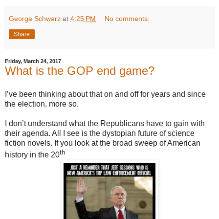
George Schwarz
at
4:25 PM
No comments:
Share
Friday, March 24, 2017
What is the GOP end game?
I’ve been thinking about that on and off for years and since
the election, more so.
I don’t understand what the Republicans have to gain with
their agenda. All I see is the dystopian future of science
fiction novels. If you look at the broad sweep of American
th
history in the 20