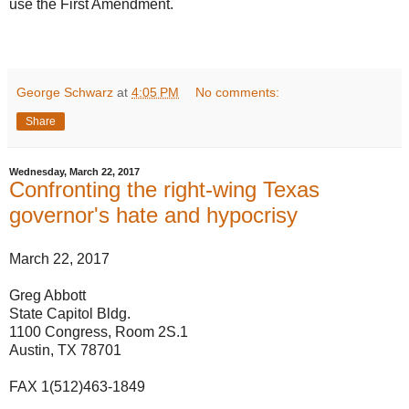
use the First Amendment.
George Schwarz
at
4:05 PM
No comments:
Share
Wednesday, March 22, 2017
Confronting the right-wing Texas
governor's hate and hypocrisy
March 22, 2017
Greg Abbott
State Capitol Bldg.
1100 Congress, Room 2S.1
Austin, TX 78701
FAX 1(512)463-1849