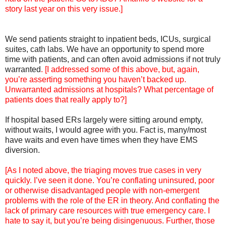
story last year on this very issue.]
We send patients straight to inpatient beds, ICUs, surgical
suites, cath labs. We have an opportunity to spend more
time with patients, and can often avoid admissions if not truly
warranted
. [I addressed some of this above, but, again,
you’re asserting something you haven’t backed up.
Unwarranted admissions at hospitals? What percentage of
patients does that really apply to?]
If hospital based ERs largely were sitting around empty,
without waits, I would agree with you. Fact is, many/most
have waits and even have times when they have EMS
diversion.
[As I noted above, the triaging moves true cases in very
quickly. I’ve seen it done. You’re conflating uninsured, poor
or otherwise disadvantaged people with non-emergent
problems with the role of the ER in theory. And conflating the
lack of primary care resources with true emergency care. I
hate to say it, but you’re being disingenuous. Further, those