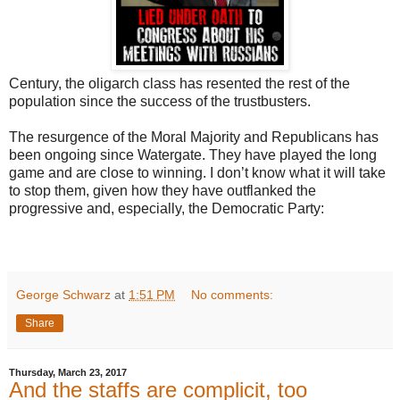
Century, the oligarch class has resented the rest of the
population since the success of the trustbusters.
The resurgence of the Moral Majority and Republicans has
been ongoing since Watergate. They have played the long
game and are close to winning. I don’t know what it will take
to stop them, given how they have outflanked the
progressive and, especially, the Democratic Party:
George Schwarz
at
1:51 PM
No comments:
Share
Thursday, March 23, 2017
And the staffs are complicit, too