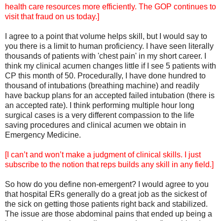
health care resources more efficiently. The GOP continues to
visit that fraud on us today.]
I agree to a point that volume helps skill, but I would say to
you there is a limit to human proficiency. I have seen literally
thousands of patients with 'chest pain' in my short career. I
think my clinical acumen changes little if I see 5 patients with
CP this month of 50. Procedurally, I have done hundred to
thousand of intubations (breathing machine) and readily
have backup plans for an accepted failed intubation (there is
an accepted rate). I think performing multiple hour long
surgical cases is a very different compassion to the life
saving procedures and clinical acumen we obtain in
Emergency Medicine.
[I can’t and won’t make a judgment of clinical skills. I just
subscribe to the notion that reps builds any skill in any field.]
So how do you define non-emergent? I would agree to you
that hospital ERs generally do a great job as the sickest of
the sick on getting those patients right back and stabilized.
The issue are those abdominal pains that ended up being a