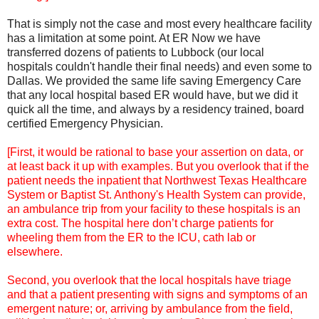
That is simply not the case and most every healthcare facility
has a limitation at some point. At ER Now we have
transferred dozens of patients to Lubbock (our local
hospitals couldn't handle their final needs) and even some to
Dallas. We provided the same life saving Emergency Care
that any local hospital based ER would have, but we did it
quick all the time, and always by a residency trained, board
certified Emergency Physician.
[First, it would be rational to base your assertion on data, or
at least back it up with examples. But you overlook that if the
patient needs the inpatient that Northwest Texas Healthcare
System or Baptist St. Anthony's Health System can provide,
an ambulance trip from your facility to these hospitals is an
extra cost. The hospital here don’t charge patients for
wheeling them from the ER to the ICU, cath lab or
elsewhere.
Second, you overlook that the local hospitals have triage
and that a patient presenting with signs and symptoms of an
emergent nature; or, arriving by ambulance from the field,