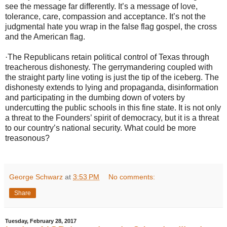
see the message far differently. It’s a message of love,
tolerance, care, compassion and acceptance. It’s not the
judgmental hate you wrap in the false flag gospel, the cross
and the American flag.
·
The Republicans retain political control of Texas through
treacherous dishonesty. The gerrymandering coupled with
the straight party line voting is just the tip of the iceberg. The
dishonesty extends to lying and propaganda, disinformation
and participating in the dumbing down of voters by
undercutting the public schools in this fine state. It is not only
a threat to the Founders’ spirit of democracy, but it is a threat
to our country’s national security. What could be more
treasonous?
George Schwarz
at
3:53 PM
No comments:
Share
Tuesday, February 28, 2017