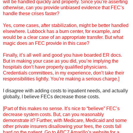
will be handled quickly and properly. Since you’re asserting
otherwise, can you provide unbiased evidence that FEC’s
handle these crises faster?
Yes, come cases, after stabilization, might be better handled
elsewhere. Lubbock has a burn center, for example, and
would be a clear case of an appropriate transfer. But what
magic does an FEC provide in this case?
Finally, it’s all well and good you have boarded ER docs.
But in making your case as you did, you’re implying the
hospitals don’t have properly qualified physicians.
Credentials committees, in my experience, don’t take their
responsibilities lightly. You’re making a serious charge.]
I disagree with adding costs to inpatient needs, and actually
globally, I believe FECs decrease those costs.
[Part of this makes no sense. It’s nice to “believe” FEC’s
decrease system costs. But, can you reasonably
demonstrate it? Further, with Medicare, Medicaid and some
other private insurers disallowing your fees, the costs fall
hard on the patient. Go to ABC7 Amarillo’s website for a