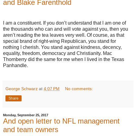
and Blake Farenthold
I am a constituent. If you don’t understand that I am one of
the thousands who can and will vote against you, then you
aren’t reading the tea leaves very well. Of course, as that
special brand of right-wing Republican, you stand for
nothing I cherish. You stand against kindness, decency,
equality, freedom, democracy and Christianity. Mac
Thornberry did the same for me when I lived in the Texas
Panhandle.
George Schwarz
at
4:07 PM
No comments:
Share
Monday, September 25, 2017
And open letter to NFL management
and team owners