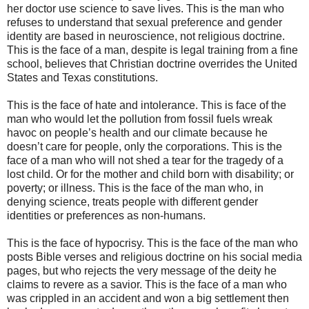
her doctor use science to save lives. This is the man who
refuses to understand that sexual preference and gender
identity are based in neuroscience, not religious doctrine.
This is the face of a man, despite is legal training from a fine
school, believes that Christian doctrine overrides the United
States and Texas constitutions.
This is the face of hate and intolerance. This is face of the
man who would let the pollution from fossil fuels wreak
havoc on people’s health and our climate because he
doesn’t care for people, only the corporations. This is the
face of a man who will not shed a tear for the tragedy of a
lost child. Or for the mother and child born with disability; or
poverty; or illness. This is the face of the man who, in
denying science, treats people with different gender
identities or preferences as non-humans.
This is the face of hypocrisy. This is the face of the man who
posts Bible verses and religious doctrine on his social media
pages, but who rejects the very message of the deity he
claims to revere as a savior. This is the face of a man who
was crippled in an accident and won a big settlement then