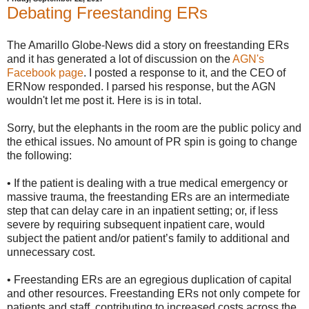
Debating Freestanding ERs
The Amarillo Globe-News did a story on freestanding ERs
and it has generated a lot of discussion on the
AGN's
Facebook page
. I posted a response to it, and the CEO of
ERNow responded. I parsed his response, but the AGN
wouldn't let me post it. Here is is in total.
Sorry, but the elephants in the room are the public policy and
the ethical issues. No amount of PR spin is going to change
the following:
• If the patient is dealing with a true medical emergency or
massive trauma, the freestanding ERs are an intermediate
step that can delay care in an inpatient setting; or, if less
severe by requiring subsequent inpatient care, would
subject the patient and/or patient’s family to additional and
unnecessary cost.
• Freestanding ERs are an egregious duplication of capital
and other resources. Freestanding ERs not only compete for
patients and staff, contributing to increased costs across the