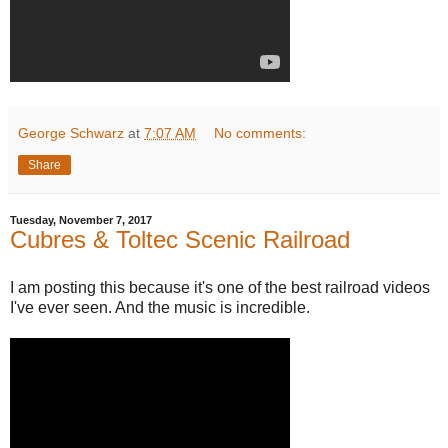
George Schwarz
at
7:07 AM
No comments:
Share
Tuesday, November 7, 2017
Cubres & Toltec Scenic Railroad
I am posting this because it's one of the best railroad videos
I've ever seen. And the music is incredible.