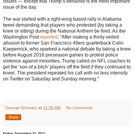
issues — except that Trump’s behavior is the most important
issue of the day.
The war started with a right-wing based rally in Alabama
tweet demanding that players who protested (by taking a
knee or sitting) during the National Anthem be fired. As the
Washington Post
reported
, “After making a thinly veiled
allusion to former San Francisco 49ers quarterback Colin
Kaepernick, who sparked a national debate by taking a knee
before August 2016 preseason games to protest police
violence against minorities, Trump called on NFL coaches to
get the ‘son of a bitch’ players off the field if they continued to
kneel. The president repeated his call with no less intensity
on Twitter on Saturday and Sunday morning.”
George Schwarz
at
11:35 AM
No comments:
Share
Friday, September 22, 2017