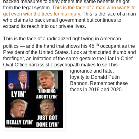
backed measures to deny others the same benefits he got
from the legal system.
This is the face of a man who wants to
get even with the trees for his injury.
This is the face of a man
who claims to back small government but continues to
expand its reach into our private lives.
This is the face of a radicalized right wing in American
th
politics — and the hand that shows his 45
occupant as the
President of the United States. Look at that curled thumb and
forefinger, an imitation of the same gesture the Liar-in-Chief
Oval Office narcissistic psychopath makes to sell his
ignorance and hate.
loyalty to Donald Putin
Bannon. Remember these
faces in 2018 and 2020.