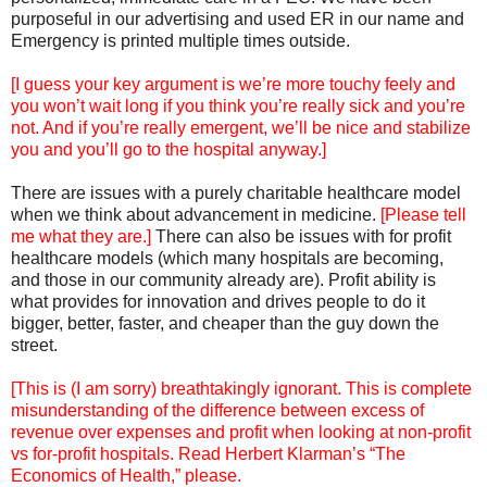
purposeful in our advertising and used ER in our name and
Emergency is printed multiple times outside.
[I guess your key argument is we’re more touchy feely and
you won’t wait long if you think you’re really sick and you’re
not. And if you’re really emergent, we’ll be nice and stabilize
you and you’ll go to the hospital anyway.]
There are issues with a purely charitable healthcare model
when we think about advancement in medicine.
[Please tell
me what they are.]
There can also be issues with for profit
healthcare models (which many hospitals are becoming,
and those in our community already are). Profit ability is
what provides for innovation and drives people to do it
bigger, better, faster, and cheaper than the guy down the
street.
[This is (I am sorry) breathtakingly ignorant. This is complete
misunderstanding of the difference between excess of
revenue over expenses and profit when looking at non-profit
vs for-profit hospitals. Read Herbert Klarman’s “The
Economics of Health,” please.