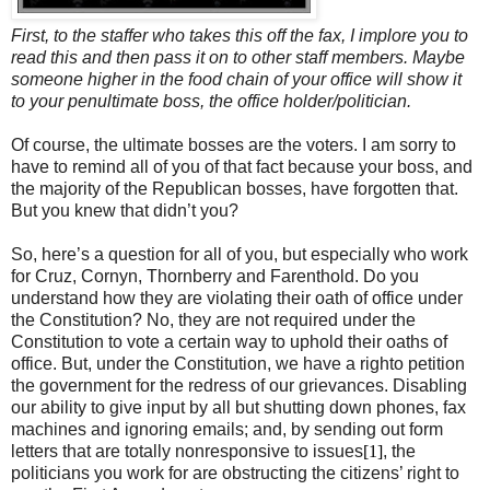
First, to the staffer who takes this off the fax, I implore you to
read this and then pass it on to other staff members. Maybe
someone higher in the food chain of your office will show it
to your penultimate boss, the office holder/politician.
Of course, the ultimate bosses are the voters. I am sorry to
have to remind all of you of that fact because your boss, and
the majority of the Republican bosses, have forgotten that.
But you knew that didn’t you?
So, here’s a question for all of you, but especially who work
for Cruz, Cornyn, Thornberry and Farenthold. Do you
understand how they are violating their oath of office under
the Constitution? No, they are not required under the
Constitution to vote a certain way to uphold their oaths of
office. But, under the Constitution, we have a righto petition
the government for the redress of our grievances. Disabling
our ability to give input by all but shutting down phones, fax
machines and ignoring emails; and, by sending out form
letters that are totally nonresponsive to issues
[1]
, the
politicians you work for are obstructing the citizens’ right to