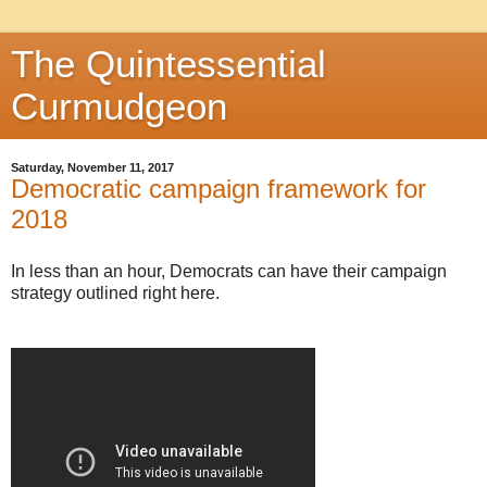
The Quintessential
Curmudgeon
Saturday, November 11, 2017
Democratic campaign framework for
2018
In less than an hour, Democrats can have their campaign
strategy outlined right here.