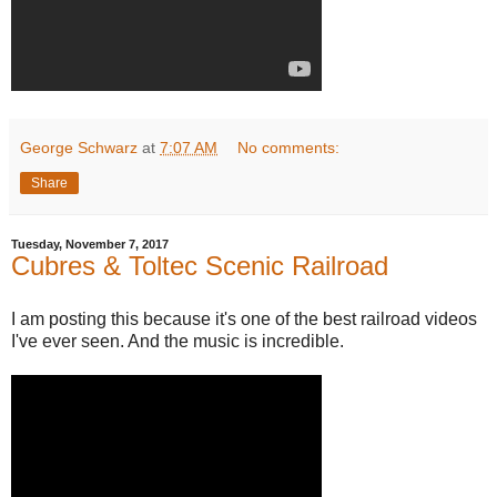
George Schwarz
at
7:07 AM
No comments:
Share
Tuesday, November 7, 2017
Cubres & Toltec Scenic Railroad
I am posting this because it's one of the best railroad videos
I've ever seen. And the music is incredible.