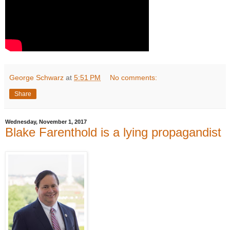
George Schwarz
at
5:51 PM
No comments:
Share
Wednesday, November 1, 2017
Blake Farenthold is a lying propagandist