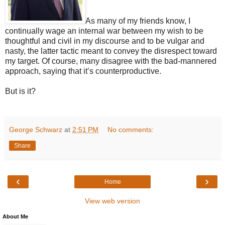
As many of my friends know, I
continually wage an internal war between my wish to be
thoughtful and civil in my discourse and to be vulgar and
nasty, the latter tactic meant to convey the disrespect toward
my target. Of course, many disagree with the bad-mannered
approach, saying that it’s counterproductive.
But is it?
George Schwarz
at
2:51 PM
No comments:
Share
‹
›
Home
View web version
About Me