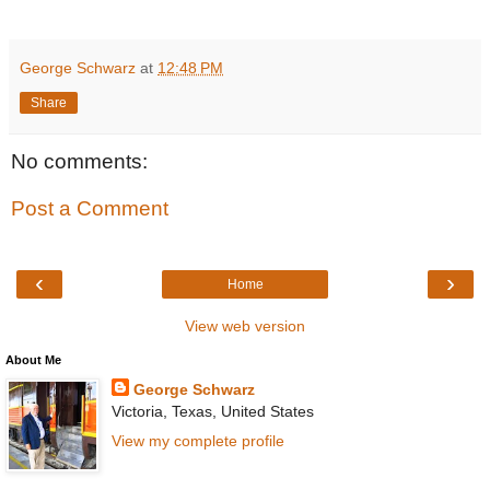
George Schwarz
at
12:48 PM
Share
No comments:
Post a Comment
‹
›
Home
View web version
About Me
George Schwarz
Victoria, Texas, United States
View my complete profile