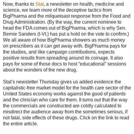
Now, thanks to
Stat
, a newsletter on health, medicine and
science, we learn more of the deceptive tactics from
BigPharma and the milquetoast response from the Food and
Drug Administration. (By the way, the current nominee to
head the FDA comes out of BigPharma, which is why Sen.
Bernie Sanders (I-Vt.) has put a hold on the vote to confirm.)
We all aware of how BigPharma showers as much money
on prescribers as it can get away with. BigPharma pays for
the studies, and like campaign contributions, expects
positive results from spreading around its coinage. It also
pays for some of those docs to host “educational” sessions
about the wonders of the new drug.
Stat’s newsletter Thursday gives us added evidence the
capitalistic-free market model for the health care sector of the
United States economy works against the good of patients
and the clinician who care for them. It turns out that the way
the commercials are constructed are coldly calculated to
misdirect the audience away from the sometimes serious, if
not fatal, side effects of these drugs. Click on the link to read
the entire article.