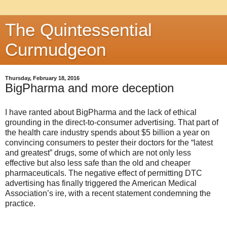
The Quintessential
Curmudgeon
Thursday, February 18, 2016
BigPharma and more deception
I have ranted about BigPharma and the lack of ethical
grounding in the direct-to-consumer advertising. That part of
the health care industry spends about $5 billion a year on
convincing consumers to pester their doctors for the “latest
and greatest” drugs, some of which are not only less
effective but also less safe than the old and cheaper
pharmaceuticals. The negative effect of permitting DTC
advertising has finally triggered the American Medical
Association’s ire, with a recent statement condemning the
practice.