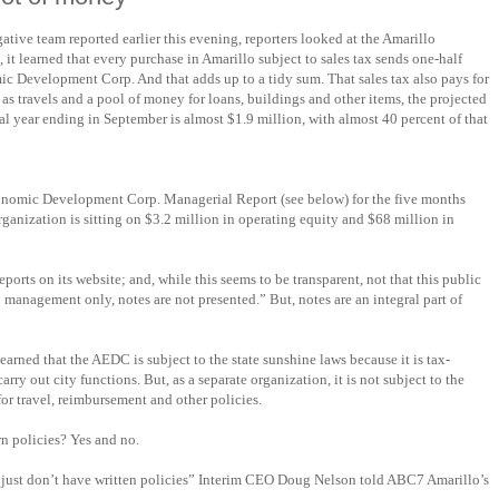
tive team reported earlier this evening, reporters looked at the Amarillo
 learned that every purchase in Amarillo subject to sales tax sends one-half
c Development Corp. And that adds up to a tidy sum. That sales tax also pays for
l as travels and a pool of money for loans, buildings and other items, the projected
cal year ending in September is almost $1.9 million, with almost 40 percent of that
onomic Development Corp. Managerial Report (see below) for the five months
ganization is sitting on $3.2 million in operating equity and $68 million in
orts on its website; and, while this seems to be transparent, not that this public
 management only, notes are not presented.” But, notes are an integral part of
arned that the AEDC is subject to the state sunshine laws because it is tax-
arry out city functions. But, as a separate organization, it is not subject to the
 for travel, reimbursement and other policies.
n policies? Yes and no.
 just don’t have written policies” Interim CEO Doug Nelson told ABC7 Amarillo’s