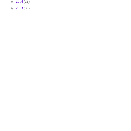
►
2014
(22)
►
2013
(36)