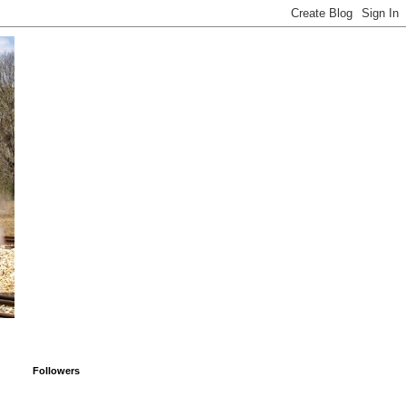
Followers