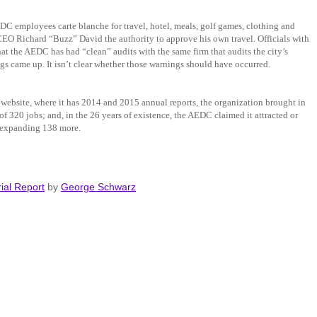
EDC employees carte blanche for travel, hotel, meals, golf games, clothing and
EO Richard “Buzz” David the authority to approve his own travel. Officials with
at the AEDC has had “clean” audits with the same firm that audits the city’s
gs came up. It isn’t clear whether those warnings should have occurred.
ebsite, where it has 2014 and 2015 annual reports, the organization brought in
of 320 jobs; and, in the 26 years of existence, the AEDC claimed it attracted or
e expanding 138 more.
ial Report
by
George Schwarz