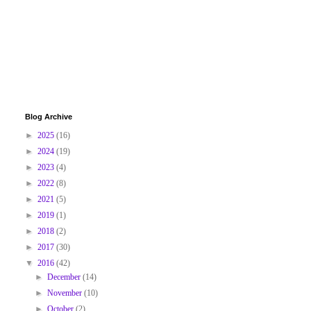
Blog Archive
►
2025
(16)
►
2024
(19)
►
2023
(4)
►
2022
(8)
►
2021
(5)
►
2019
(1)
►
2018
(2)
►
2017
(30)
▼
2016
(42)
►
December
(14)
►
November
(10)
►
October
(2)