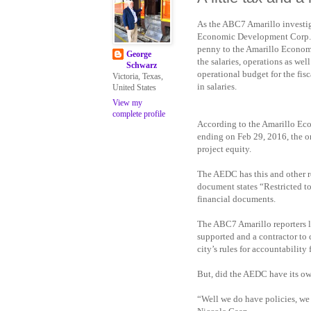
As the ABC7 Amarillo investiga
Economic Development Corp., it
penny to the Amarillo Economi
George
the salaries, operations as wel
Schwarz
operational budget for the fis
Victoria, Texas,
in salaries.
United States
View my
complete profile
According to the Amarillo Ec
ending on Feb 29, 2016, the or
project equity.
The AEDC has this and other rep
document states “Restricted to
financial documents.
The ABC7 Amarillo reporters le
supported and a contractor to c
city’s rules for accountability
But, did the AEDC have its ow
“Well we do have policies, we