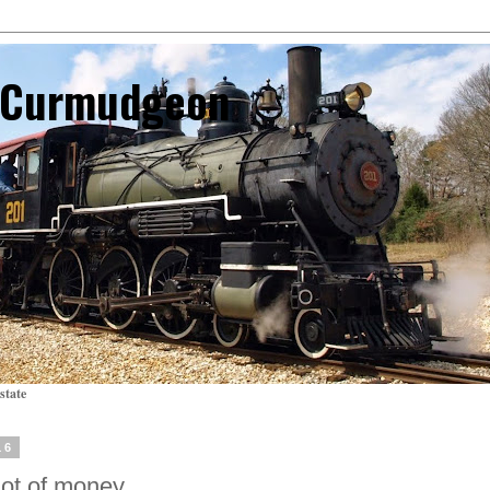
l Curmudgeon
state
16
 lot of money