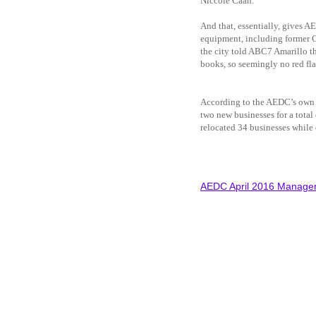
Niccole Caan.
And that, essentially, gives A
equipment, including former C
the city told ABC7 Amarillo th
books, so seemingly no red fla
According to the AEDC’s own w
two new businesses for a total 
relocated 34 businesses whil
AEDC April 2016 Manager