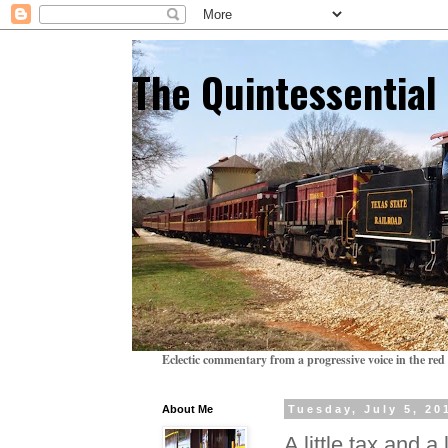
The Quintessentia
Eclectic commentary from a progressive voice in the red 
About Me
Tuesday, July 5, 20
A little tax and a