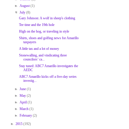
►
August
(1)
▼
July
(8)
Gary Johnson: A wolf in sheep's clothing
Tee time and the 19th hole
High on the hog, or traveling in style
Shirts, shoes and golfing news for Amarillo
taxpayers
A little tax and a lot of money
Stonewalling, and vindicating three
councilors’ ca...
Stay tuned: ABC7 Amarillo investigates the
AEDC
ABC7 Amarillo kicks off a five-day series
investig...
►
June
(1)
►
May
(2)
►
April
(1)
►
March
(1)
►
February
(2)
►
2015
(192)