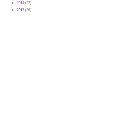
►
2014
(22)
►
2013
(36)