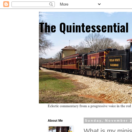
The Quintessentia
Eclectic commentary from a progressive voice in the red 
About Me
Sunday, November 2
What is my minis