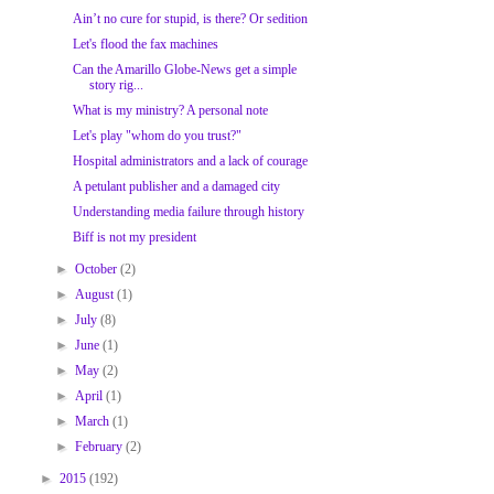
Ain’t no cure for stupid, is there? Or sedition
Let's flood the fax machines
Can the Amarillo Globe-News get a simple
story rig...
What is my ministry? A personal note
Let's play "whom do you trust?"
Hospital administrators and a lack of courage
A petulant publisher and a damaged city
Understanding media failure through history
Biff is not my president
►
October
(2)
►
August
(1)
►
July
(8)
►
June
(1)
►
May
(2)
►
April
(1)
►
March
(1)
►
February
(2)
►
2015
(192)