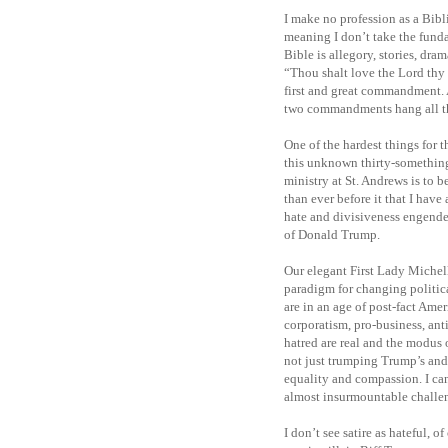
I make no profession as a Bibli
meaning I don’t take the funda
Bible is allegory, stories, dra
“Thou shalt love the Lord thy G
first and great commandment. A
two commandments hang all th
One of the hardest things for 
this unknown thirty-something.
ministry at St. Andrews is to
than ever before it that I have
hate and divisiveness engender
of Donald Trump.
Our elegant First Lady Michel
paradigm for changing political
are in an age of post-fact Ame
corporatism, pro-business, a
hatred are real and the modus 
not just trumping Trump’s and h
equality and compassion. I can
almost insurmountable challeng
I don’t see satire as hateful, 