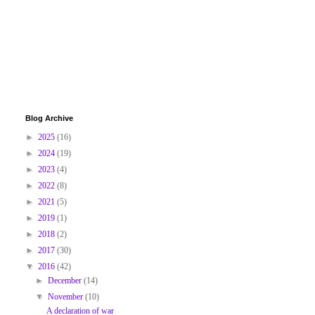
Blog Archive
►
2025
(16)
►
2024
(19)
►
2023
(4)
►
2022
(8)
►
2021
(5)
►
2019
(1)
►
2018
(2)
►
2017
(30)
▼
2016
(42)
►
December
(14)
▼
November
(10)
A declaration of war