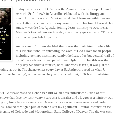
Today is the Feast of St. Andrew the Apostle in the Episcopal Church.
As such, St. Andrew’s in Amarillo celebrated with the liturgy and
music for the occasion. It’s not unusual that I learn something every
time I attend a service at this, my home parish. This time I learned that
Andrew was the first Apostle, joining Jesus’ ministry to become, as
Matthew’s Gospel version in today’s lectionary quotes Jesus, “Follow
me, l make you fish for people.”
Andrew and 11 others decided that it was their ministry to join with
this itinerant rabbi in spreading the word of God’s love for all people,
including perhaps most importantly, the least of us but certainly, all of
us. While a visitor or new parishioner might think that this was the
only day we address ministry at St. Andrew’s, it isn’t; it was just the
ading about it. The theme exists every day at St. Andrews, based on what Jo
or (priest in charge), said when asking people to help out, “If it is your ministry
 St. Andrews was to be a chorister. But we all have ministries outside of our
elieve that I see my last twenty years as a journalist and blogger as a ministry but
arting my first class in seminary in Denver in 1995 when the seminary suddenly
 as I looked through a pile of materials in my apartment, I found information for
iversity of Colorado and Metropolitan State College of Denver. The die was cast.