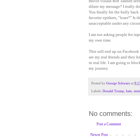
movie villain Biff Tannen seem
dilute my message? I really d
You finally hit the bully back
favorite epithets, “loser?” Is 
unacceptable under any circu
I am not asking people for in
my own time.
This will end up on Facebook 
are my real friends and they 
in real life. I am going to bl
my journey.
Posted by
George Schwarz
at
9:1
Labels:
Donald Trump
,
hate
,
mini
No comments:
Post a Comment
Newer Post