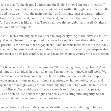
cal scholar. To the degree I understand the Bible, I know I am not a “literalist,”
mentalist view that it is the exact words of God written through men. I believe the
ma and message — with the main one that, as Christians, must surpass all others:
od with all thy heart, and with all thy soul, and with all thy mind. This is the
nd the second is like unto it, Thou shalt love thy neighbor as thyself. On these
e law and the prophets.”
those 12 men’s ministry must have been to drop everything in their lives to follow
 Maybe ministry isn’t supposed to always be easy. It’s clear that at this point my
 be present. I am open to other engagement. What became more evident to me today
 an equally important and wider ministry. It’s to speak out against the unspeakable
ed over the past half-century or so and manifested most vividly with the election
le Obama recently exhorted the formula, “When they go low, we go high.” As a
 minds, it’s an ideal. In practical terms, I am not yet convinced it will work. We
rica. We must somehow convince our body politic that the scandals, corruption,
nti-consumer, anti-human and anti-humane, misogyny, homophobia, racism and
operandi of the right-wing are real. Thus, my huge challenge with this ministry is
is followers’ hate with love. The task extends to furthering justice, peace,
, and often do, use a sharp tongue and pen, even veering into vulgarity. So the
e is to do all this without sowing more hate.
of course. Asserting I won’t dirty my hands with his name by referring to him as