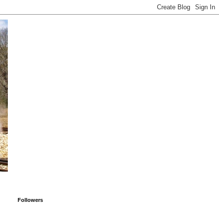
Followers