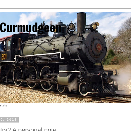
l Curmudgeon
state
0, 2016
try? A personal note