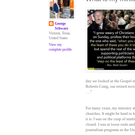
George
Schwarz
Victoria, Texas,
United States
View my
complete profile
day we looked at the Gospel re
Roberts Craig, our retired rect
….”
For many years, my ministry at
churches. It might be hard to b
it is. I was on the cusp of st
closed. I was at loose ends and
journalism programs at the Un