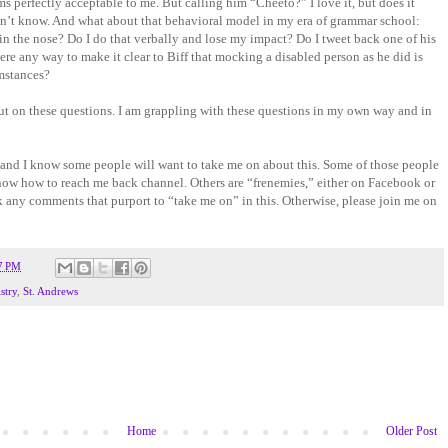
s perfectly acceptable to me. But calling him “Cheeto?” I love it, but does it
on’t know. And what about that behavioral model in my era of grammar school:
 in the nose? Do I do that verbally and lose my impact? Do I tweet back one of his
there any way to make it clear to Biff that mocking a disabled person as he did is
mstances?
put on these questions. I am grappling with these questions in my own way and in
and I know some people will want to take me on about this. Some of those people
know how to reach me back channel. Others are “frenemies,” either on Facebook or
ock any comments that purport to “take me on” in this. Otherwise, please join me on
7 PM
stry
,
St. Andrews
Home
Older Post