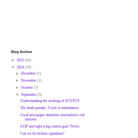
Blog Archive
►
2025
(16)
▼
2024
(19)
►
December
(1)
►
November
(2)
►
October
(7)
▼
September
(5)
Understanding the stacking of SCOTUS
The death penalty: A tool of intimidation
Local newspaper abandons journalism's real
mission
GOP and right wing control gun? Never.
Can we fix broken capitalism?