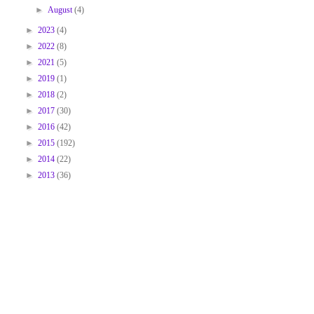
►
August
(4)
►
2023
(4)
►
2022
(8)
►
2021
(5)
►
2019
(1)
►
2018
(2)
►
2017
(30)
►
2016
(42)
►
2015
(192)
►
2014
(22)
►
2013
(36)