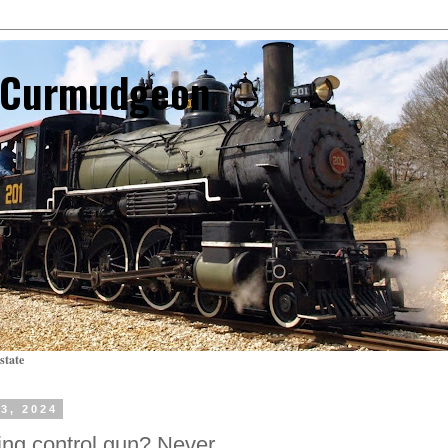
l Curmudgeon
state
3, 2024
ng control gun? Never.