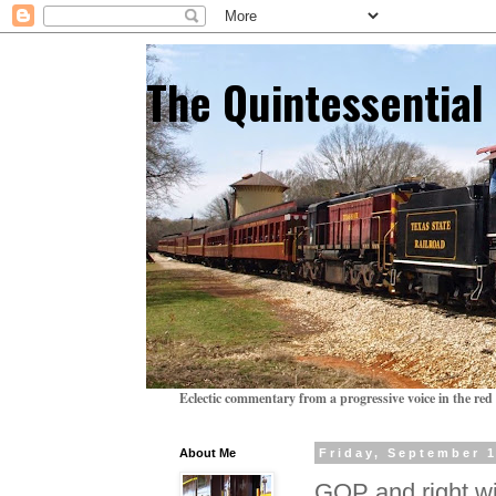
The Quintessentia
Eclectic commentary from a progressive voice in the red 
About Me
Friday, September 1
GOP and right wi