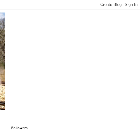
Followers