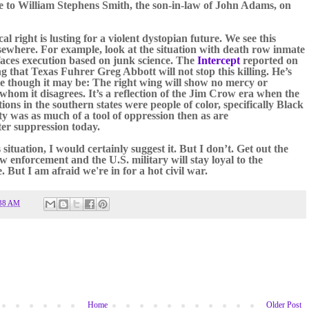
te to William Stephens Smith, the son-in-law of John Adams, on
al right is lusting for a violent dystopian future. We see this
sewhere. For example, look at the situation with death row inmate
aces execution based on junk science. The
Intercept
reported on
ng that Texas Fuhrer Greg Abbott will not stop this killing. He’s
le though it may be: The right wing will show no mercy or
whom it disagrees. It’
s a reflection of the Jim Crow era when the
ons in the southern states were people of color, specifically Black
y was as much of a tool of oppression then as are
er suppression today.
s situation, I would certainly suggest it. But I don’t. Get out the
w enforcement and the U.S. military will stay loyal to the
 But I am afraid we're in for a hot civil war.
38 AM
Home
Older Post