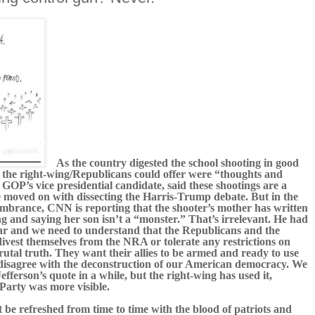
As the country digested the school shooting in good
ll the right-wing/Republicans could offer were “thoughts and
GOP’s vice presidential candidate, said these shootings are a
ve moved on with dissecting the Harris-Trump debate. But in the
mbrance, CNN is reporting that the shooter’s mother has written
ng and saying her son isn’t a “monster.” That’s irrelevant. He had
ar and we need to understand that the Republicans and the
 divest themselves from the NRA or tolerate any restrictions on
rutal truth. They want their allies to be armed and ready to use
 disagree with the deconstruction of our American democracy. We
ferson’s quote in a while, but the right-wing has used it,
Party was more visible.
t be refreshed from time to time with the blood of patriots and