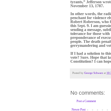
tyrants,” Jefferson wro
November 13, 1787.
In other words, the radic
penchant for violence el
Robert Roberson, who f
this Sept. 9. I am guessi
sending a message, subt
tolerance for those with 
preponderance of executi
people. The death penalt
gerrymandering and vot
If I had a solution to thi
vote? Sure. Hope that la
Constitution? I can hope.
Posted by
George Schwarz
at
10:
No comments:
Post a Comment
Newer Post