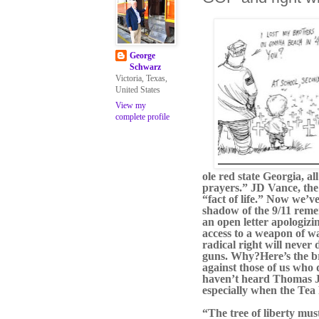
George
Schwarz
Victoria, Texas,
United States
View my
complete profile
ole red state Georgia, a
prayers.” JD Vance, the 
“fact of life.” Now we’
shadow of the 9/11 reme
an open letter apologizi
access to a weapon of w
radical right will never
guns. Why?
Here’s the b
against those of us who
haven’t heard Thomas Jef
especially when the Tea 
“The tree of liberty mus