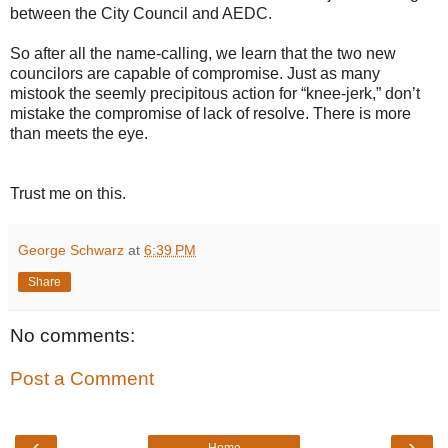
between the City Council and AEDC.
So after all the name-calling, we learn that the two new
councilors are capable of compromise. Just as many
mistook the seemly precipitous action for “knee-jerk,” don’t
mistake the compromise of lack of resolve. There is more
than meets the eye.
Trust me on this.
George Schwarz
at
6:39 PM
Share
No comments:
Post a Comment
‹
›
Home