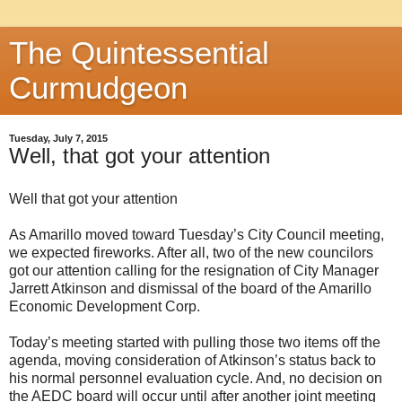
The Quintessential
Curmudgeon
Tuesday, July 7, 2015
Well, that got your attention
Well that got your attention
As Amarillo moved toward Tuesday’s City Council meeting,
we expected fireworks. After all, two of the new councilors
got our attention calling for the resignation of City Manager
Jarrett Atkinson and dismissal of the board of the Amarillo
Economic Development Corp.
Today’s meeting started with pulling those two items off the
agenda, moving consideration of Atkinson’s status back to
his normal personnel evaluation cycle. And, no decision on
the AEDC board will occur until after another joint meeting