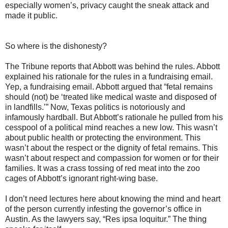
especially women’s, privacy caught the sneak attack and
made it public.
So where is the dishonesty?
The Tribune reports that Abbott was behind the rules. Abbott
explained his rationale for the rules in a fundraising email.
Yep, a fundraising email. Abbott argued that “fetal remains
should (not) be ‘treated like medical waste and disposed of
in landfills.’” Now, Texas politics is notoriously and
infamously hardball. But Abbott’s rationale he pulled from his
cesspool of a political mind reaches a new low. This wasn’t
about public health or protecting the environment. This
wasn’t about the respect or the dignity of fetal remains. This
wasn’t about respect and compassion for women or for their
families. It was a crass tossing of red meat into the zoo
cages of Abbott’s ignorant right-wing base.
I don’t need lectures here about knowing the mind and heart
of the person currently infesting the governor’s office in
Austin. As the lawyers say, “Res ipsa loquitur.” The thing