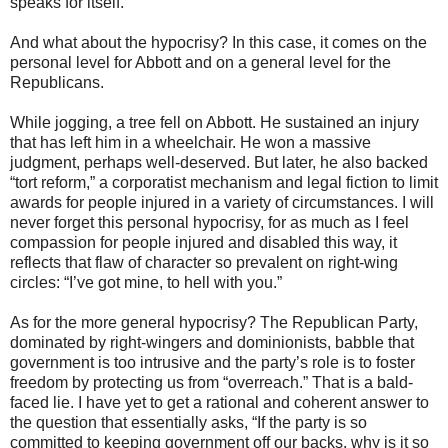
speaks for itself.
And what about the hypocrisy? In this case, it comes on the
personal level for Abbott and on a general level for the
Republicans.
While jogging, a tree fell on Abbott. He sustained an injury
that has left him in a wheelchair. He won a massive
judgment, perhaps well-deserved. But later, he also backed
“tort reform,” a corporatist mechanism and legal fiction to limit
awards for people injured in a variety of circumstances. I will
never forget this personal hypocrisy, for as much as I feel
compassion for people injured and disabled this way, it
reflects that flaw of character so prevalent on right-wing
circles: “I’ve got mine, to hell with you.”
As for the more general hypocrisy? The Republican Party,
dominated by right-wingers and dominionists, babble that
government is too intrusive and the party’s role is to foster
freedom by protecting us from “overreach.” That is a bald-
faced lie. I have yet to get a rational and coherent answer to
the question that essentially asks, “If the party is so
committed to keeping government off our backs, why is it so