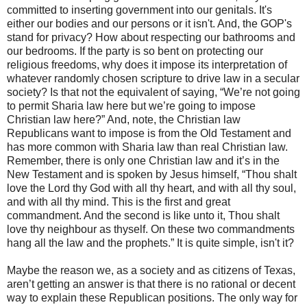
committed to inserting government into our genitals. It's
either our bodies and our persons or it isn't. And, the GOP's
stand for privacy? How about respecting our bathrooms and
our bedrooms. If the party is so bent on protecting our
religious freedoms, why does it impose its interpretation of
whatever randomly chosen scripture to drive law in a secular
society? Is that not the equivalent of saying, “We’re not going
to permit Sharia law here but we’re going to impose
Christian law here?” And, note, the Christian law
Republicans want to impose is from the Old Testament and
has more common with Sharia law than real Christian law.
Remember, there is only one Christian law and it’s in the
New Testament and is spoken by Jesus himself, “Thou shalt
love the Lord thy God with all thy heart, and with all thy soul,
and with all thy mind. This is the first and great
commandment. And the second is like unto it, Thou shalt
love thy neighbour as thyself. On these two commandments
hang all the law and the prophets.” It is quite simple, isn't it?
Maybe the reason we, as a society and as citizens of Texas,
aren’t getting an answer is that there is no rational or decent
way to explain these Republican positions. The only way for