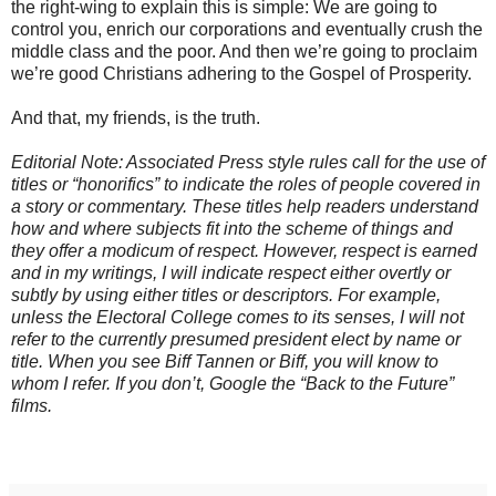
the right-wing to explain this is simple: We are going to
control you, enrich our corporations and eventually crush the
middle class and the poor. And then we’re going to proclaim
we’re good Christians adhering to the Gospel of Prosperity.
And that, my friends, is the truth.
Editorial Note: Associated Press style rules call for the use of
titles or “honorifics” to indicate the roles of people covered in
a story or commentary. These titles help readers understand
how and where subjects fit into the scheme of things and
they offer a modicum of respect. However, respect is earned
and in my writings, I will indicate respect either overtly or
subtly by using either titles or descriptors. For example,
unless the Electoral College comes to its senses, I will not
refer to the currently presumed president elect by name or
title. When you see Biff Tannen or Biff, you will know to
whom I refer. If you don’t, Google the “Back to the Future”
films.