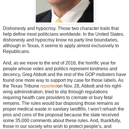
Dishonesty and hypocrisy. Those two character traits that
help define most politicians worldwide. In the United States,
dishonesty and hypocrisy know no party line boundaries,
although in Texas, it seems to apply almost exclusively to
Republicans.
And, as we move to the end of 2016, the horrific year for
people whose votes and politics represent kindness and
decency, Greg Abbott and the rest of the GOP mobsters have
found one more way to support my case for those labels. As
the Texas Tribune
reported
on Nov. 28, Abbott and his right-
wing administration, tried to slip through regulations
requiring health care providers to cremate or bury fetal
remains. The rules would bar disposing those remains as
proper medical waste in sanitary landfills. I won’t rehash the
pros and cons of the proposal because the state received
some 35,000 comments about these rules. And, thankfully,
those in our society who wish to protect people’s, and