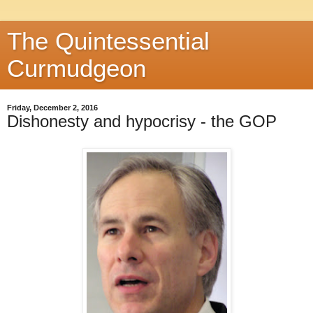
The Quintessential
Curmudgeon
Friday, December 2, 2016
Dishonesty and hypocrisy - the GOP