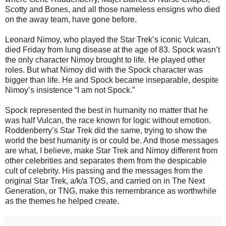
Scotty and Bones, and all those nameless ensigns who died
on the away team, have gone before.
Leonard Nimoy, who played the Star Trek’s iconic Vulcan,
died Friday from lung disease at the age of 83. Spock wasn’t
the only character Nimoy brought to life. He played other
roles. But what Nimoy did with the Spock character was
bigger than life. He and Spock became inseparable, despite
Nimoy’s insistence “I am not Spock.”
Spock represented the best in humanity no matter that he
was half Vulcan, the race known for logic without emotion.
Roddenberry’s Star Trek did the same, trying to show the
world the best humanity is or could be. And those messages
are what, I believe, make Star Trek and Nimoy different from
other celebrities and separates them from the despicable
cult of celebrity. His passing and the messages from the
original Star Trek, a/k/a TOS, and carried on in The Next
Generation, or TNG, make this remembrance as worthwhile
as the themes he helped create.