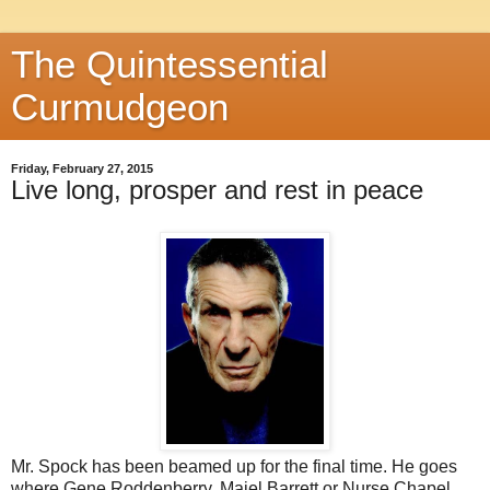
The Quintessential
Curmudgeon
Friday, February 27, 2015
Live long, prosper and rest in peace
Mr. Spock has been beamed up for the final time. He goes
where Gene Roddenberry, Majel Barrett or Nurse Chapel,