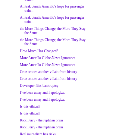
Amtrak derails Amarillo's hope for passenger
train...
Amtrak derails Amarillo's hope for passenger
train...
the More Things Change, the More They Stay
the Same
the More Things Change, the More They Stay
the Same
How Much Has Changed?
More Amarillo Globe-News Ignorance
More Amarillo Globe-News Ignorance
Cruz echoes another villain from history
Cruz echoes another villain from history
Developer files bankruptcy
I’ve been away and I apologize.
I’ve been away and I apologize.
Is this ethical?
Is this ethical?
Rick Perry - the reptilian brain
Rick Perry - the reptilian brain
Real journalism has risks