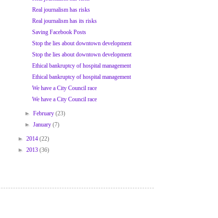
Real journalism has risks
Real journalism has its risks
Saving Facebook Posts
Stop the lies about downtown development
Stop the lies about downtown development
Ethical bankruptcy of hospital management
Ethical bankruptcy of hospital management
We have a City Council race
We have a City Council race
►
February
(23)
►
January
(7)
►
2014
(22)
►
2013
(36)