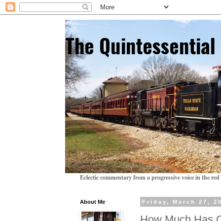
The Quintessentia
Eclectic commentary from a progressive voice in the red 
About Me
Friday, March 27, 2
How Much Has 