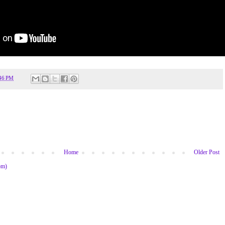
46 PM
Home
Older Post
om)