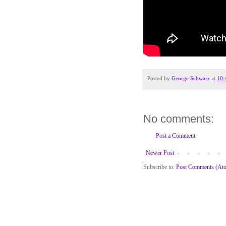
Posted by
George Schwarz
at
10:
No comments:
Post a Comment
Newer Post
Subscribe to:
Post Comments (At