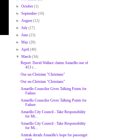
►
October
(1)
►
September
(10)
►
August
(12)
►
July
(17)
►
June
(23)
►
May
(20)
►
April
(40)
▼
March
(34)
Report: David Wallace claims Amarillo one of
413 c...
Our un-Christian "Christians"
Our un-Christian "Christians"
Amarillo Councilor Gives Talking Points for
Failure
Amarillo Councilor Gives Talking Points for
Failure
Amarillo City Council - Take Responsibility
for Mi...
Amarillo City Council - Take Responsibility
for Mi...
Amtrak derails Amarillo's hope for passenger
train...