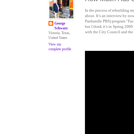
In the process of rebuilding m
about. It’s an interview by 
Panhandle PBS) program “Face-
George
but I think it’s in Spring 2009
Schwarz
with the City Council and the e
Victoria, Texas,
United States
View my
complete profile