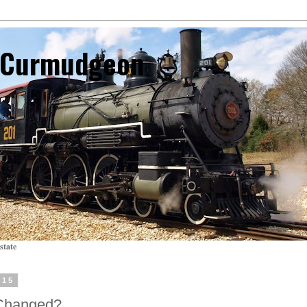
l Curmudgeon
state
015
Changed?