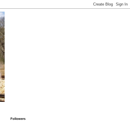
Followers