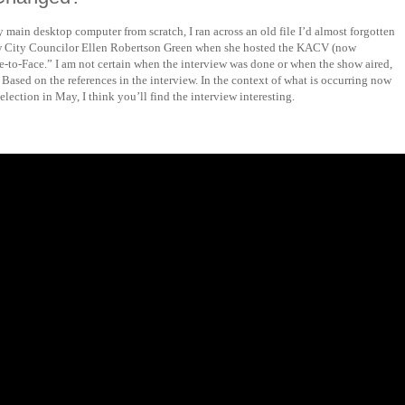
y main desktop computer from scratch, I ran across an old file I’d almost forgotten
now City Councilor Ellen Robertson Green when she hosted the KACV (now
to-Face.” I am not certain when the interview was done or when the show aired,
. Based on the references in the interview. In the context of what is occurring now
lection in May, I think you’ll find the interview interesting.