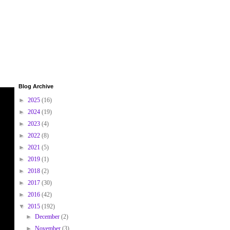
Blog Archive
►
2025
(16)
►
2024
(19)
►
2023
(4)
►
2022
(8)
►
2021
(5)
►
2019
(1)
►
2018
(2)
►
2017
(30)
►
2016
(42)
▼
2015
(192)
►
December
(2)
►
November
(3)