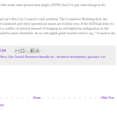
 like some other posters here (right, OTFB?) but I’ve got other things to do.
ali isn’t this City Council’s only problem. The Commerce Building deal, the
’s husband and other operational issues are evident now. If the AGN had done its
 a conflict of interest instead of bringing its self-righteous indignation to the
could be more charitable. As an old eighth grade teacher used to say, “A word to the
0 AM
-News
,
City Council
,
Downtown Amarillo Inc.
,
downtown development
,
ignorance
,
Les
Home
Older Post
om)