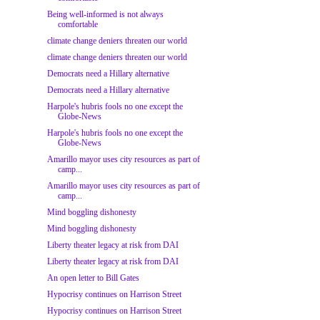
Being well-informed is not always
comfortable
climate change deniers threaten our world
climate change deniers threaten our world
Democrats need a Hillary alternative
Democrats need a Hillary alternative
Harpole's hubris fools no one except the
Globe-News
Harpole's hubris fools no one except the
Globe-News
Amarillo mayor uses city resources as part of
camp...
Amarillo mayor uses city resources as part of
camp...
Mind boggling dishonesty
Mind boggling dishonesty
Liberty theater legacy at risk from DAI
Liberty theater legacy at risk from DAI
An open letter to Bill Gates
Hypocrisy continues on Harrison Street
Hypocrisy continues on Harrison Street