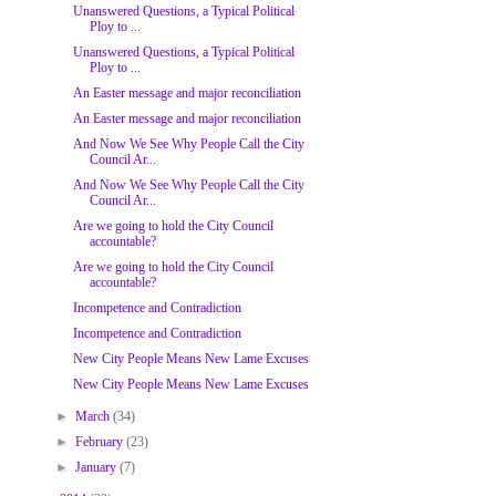
Unanswered Questions, a Typical Political
Ploy to ...
Unanswered Questions, a Typical Political
Ploy to ...
An Easter message and major reconciliation
An Easter message and major reconciliation
And Now We See Why People Call the City
Council Ar...
And Now We See Why People Call the City
Council Ar...
Are we going to hold the City Council
accountable?
Are we going to hold the City Council
accountable?
Incompetence and Contradiction
Incompetence and Contradiction
New City People Means New Lame Excuses
New City People Means New Lame Excuses
►
March
(34)
►
February
(23)
►
January
(7)