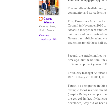
The unbelievable dishonesty, 
community and its readership 
George
First, Downtown Amarillo Inc.
Schwarz
Council in November 2010 to ja
Victoria, Texas,
Amarillo Independent and Greg
United States
bait then and there. Instead th
View my
No one has publicly acknowledg
complete profile
councilors to tell these half-t
Second, the article implies no 
time ago, but the bottom-line 
different so protect yourself. F
Third, city manager Atkinson’s
We’re talking 2010-2011; the 
Fourth, no one quoted in this s
example, NewCrest was already
(despite Dailey’s attempts to
the get-go? In fact, if what c
developer.), why did we need o