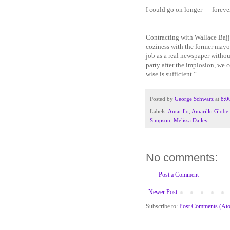
I could go on longer — forever
Contracting with Wallace Bajj
coziness with the former mayor
job as a real newspaper without
party after the implosion, we 
wise is sufficient.”
Posted by
George Schwarz
at
8:0
Labels:
Amarillo
,
Amarillo Globe
Simpson
,
Melissa Dailey
No comments:
Post a Comment
Newer Post
Subscribe to:
Post Comments (At