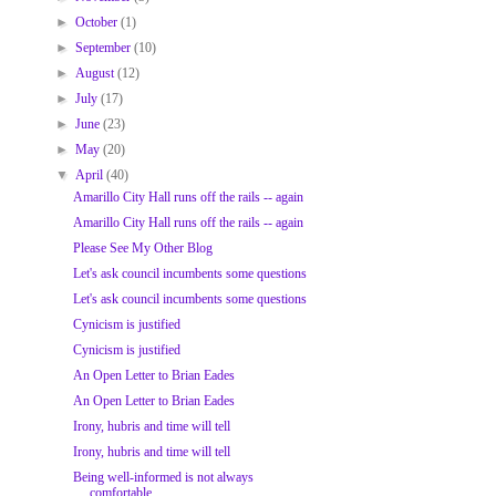
►
October
(1)
►
September
(10)
►
August
(12)
►
July
(17)
►
June
(23)
►
May
(20)
▼
April
(40)
Amarillo City Hall runs off the rails -- again
Amarillo City Hall runs off the rails -- again
Please See My Other Blog
Let's ask council incumbents some questions
Let's ask council incumbents some questions
Cynicism is justified
Cynicism is justified
An Open Letter to Brian Eades
An Open Letter to Brian Eades
Irony, hubris and time will tell
Irony, hubris and time will tell
Being well-informed is not always
comfortable