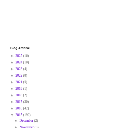
Blog Archive
►
2025
(16)
►
2024
(19)
►
2023
(4)
►
2022
(8)
►
2021
(5)
►
2019
(1)
►
2018
(2)
►
2017
(30)
►
2016
(42)
▼
2015
(192)
►
December
(2)
►
November
(3)