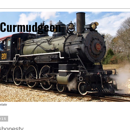
l Curmudgeon
state
015
shonesty