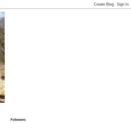
Followers