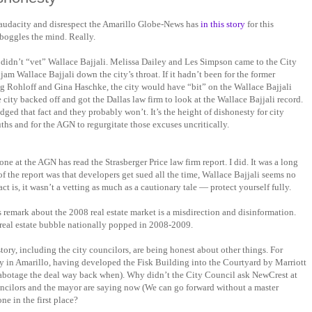
audacity and disrespect the Amarillo Globe-News has
in this story
for this
boggles the mind. Really.
 didn’t “vet” Wallace Bajjali. Melissa Dailey and Les Simpson came to the City
m Wallace Bajjali down the city’s throat. If it hadn’t been for the former
 Rohloff and Gina Haschke, the city would have “bit” on the Wallace Bajjali
e city backed off and got the Dallas law firm to look at the Wallace Bajjali record.
ed that fact and they probably won’t. It’s the height of dishonesty for city
ruths and for the AGN to regurgitate those excuses uncritically.
one at the AGN has read the Strasberger Price law firm report. I did. It was a long
of the report was that developers get sued all the time, Wallace Bajjali seems no
act is, it wasn’t a vetting as much as a cautionary tale — protect yourself fully.
 remark about the 2008 real estate market is a misdirection and disinformation.
real estate bubble nationally popped in 2008-2009.
tory, including the city councilors, are being honest about other things. For
 in Amarillo, having developed the Fisk Building into the Courtyard by Marriott
 sabotage the deal way back when). Why didn’t the City Council ask NewCrest at
ouncilors and the mayor are saying now (We can go forward without a master
ne in the first place?