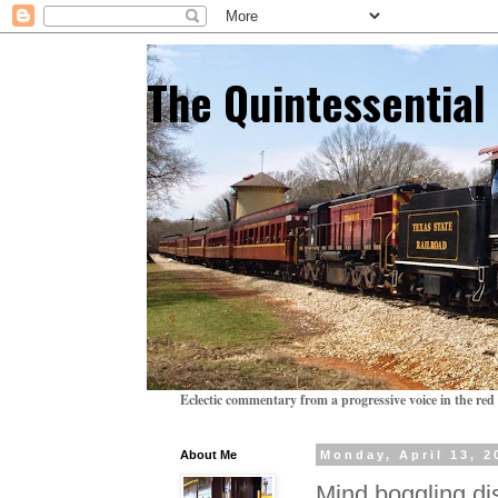
The Quintessentia
Eclectic commentary from a progressive voice in the red 
About Me
Monday, April 13, 2
Mind boggling di